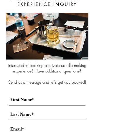
E X P E R I E N C E I N Q U I R Y
Interested in booking a private candle making
experience? Have additional questions?
Send us a message and let's get you booked!