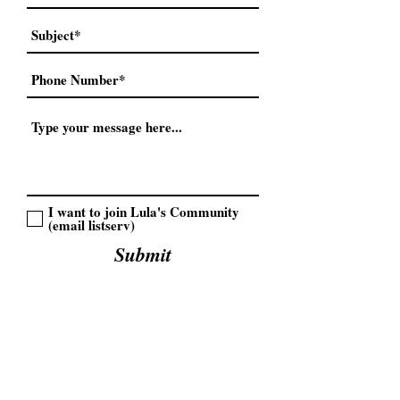
I want to join Lula's Community
(email listserv)
Submit