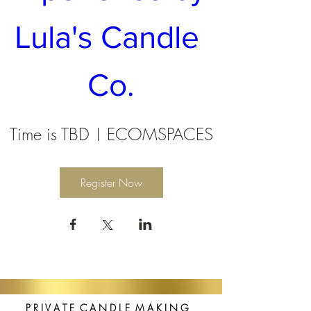
Lula's Candle 
Co.
Time is TBD
ECOMSPACES
Register Now
P R I V A T E C A N D L E M A K I N G