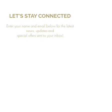
LET'S STAY CONNECTED
Enter your name and email below for the latest
news, updates and
special offers sent to your inbox!
*Please refer to our Privacy Policy to learn how your
information is protected.
Join