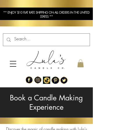
** ENJOY $10 FLAT RATE SHIPPING ON ALL ORDERS IN THE UNITED
STATES **
Book a Candle Making
Experience
Discover the magic of candle making with Lula’s