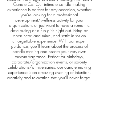
Candle Co. Our intimate candle making
experience is perfect for any occasion, whether
you're looking for a professional
development/wellness activity for your
organization, or just want to have a romantic
date outing or a fun girls night out. Bring an
open heart and mind, and settle in for an
unforgettable experience. With our expert
guidance, you’ll learn about the process of
candle making and create your very own
custom fragrance. Perfect for birthdays,
corporate/organization events, or sorority
celebrations/anniversaries, our candle making
experience is an amazing evening of intention,
creativity and relaxation that you’ll never forget.