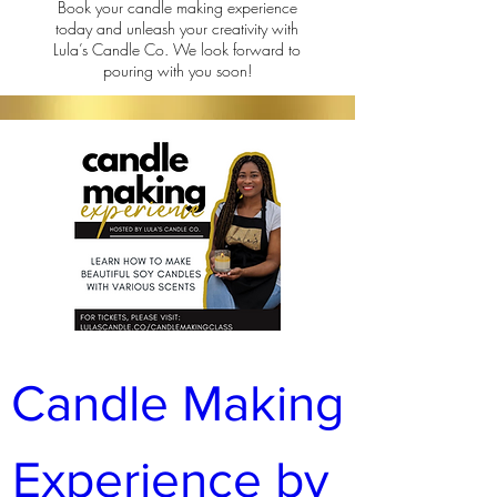
Book your candle making experience
today and unleash your creativity with
Lula’s Candle Co.
We look forward to
pouring with you soon!
Candle Making 
Experience by 