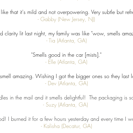
like that it's mild and not overpowering. Very subtle but refres
- Gabby (New Jersey, NJ)
ad clarity lit last night, my family was like "wow, smells ama
- Tia (Atlanta, GA)
"Smells good in the car [mists]."
- Elle (Atlanta, GA)
smell amazing. Wishing I got the bigger ones so they last l
- Dev (Atlanta, GA)
les in the mail and it smells delightful! The packaging is s
- Suzy (Atlanta, GA)
d! I burned it for a few hours yesterday and every time I wa
- Kalisha (Decatur, GA)