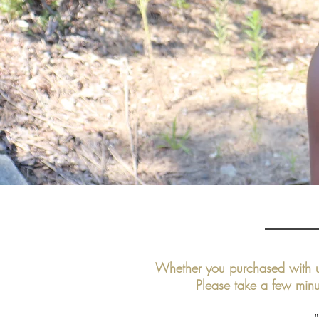
Whether you purchased with u
Please take a few minu