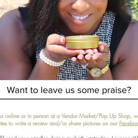
Want to leave us some praise?
s online or in person at a Vendor Market/Pop Up Shop, we
tes to write a review and/or share pictures on our
Facebo