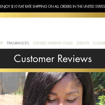
 ENJOY $10 FLAT RATE SHIPPING ON ALL ORDERS IN THE UNITED STATE
OP
FRAGRANCES
CANDLE MAKING CLASS
EVENTS
COLLA
Customer Reviews