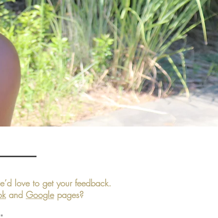
’d love to get your feedback.
ok
and
Google
pages?