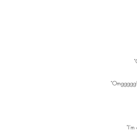
"
"Omggggg! C
"I'm