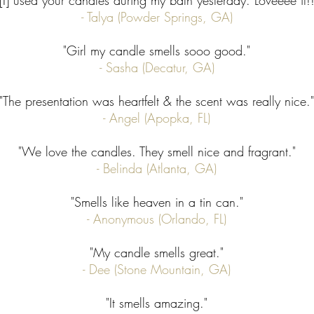
"[I] used your candles during my bath yesterday. Loveeee it!!
- Talya (Powder Springs, GA)
"Girl my candle smells sooo good."
- Sasha (Decatur, GA)
"The presentation was heartfelt & the scent was really nice."
- Angel (Apopka, FL)
"We love the candles. They smell nice and fragrant."
- Belinda (Atlanta, GA)
"Smells like heaven in a tin can."
- Anonymous (Orlando, FL)
"My candle smells great."
- Dee (Stone Mountain, GA)
"It smells amazing."