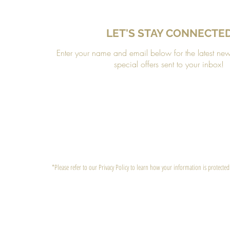
LET'S STAY CONNECTE
Enter your name and email below for the latest ne
special offers sent to your inbox!
*Please refer to our Privacy Policy to learn how your information is protected