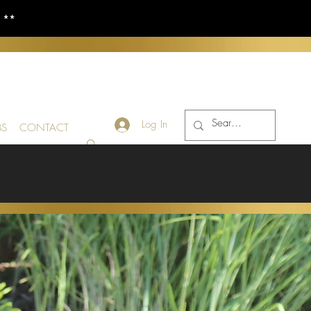
S **
Log In
BS
CONTACT