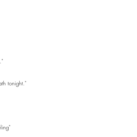
."
th tonight."
ling"