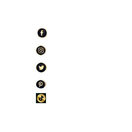
ER SERVICE
STAY CONNECTED
Facebook
Care
Instagram
licy
Twitter
Policy
icy
Pinterest
TikTok
oming Soon)
 FOUNDER COLLECTIVE