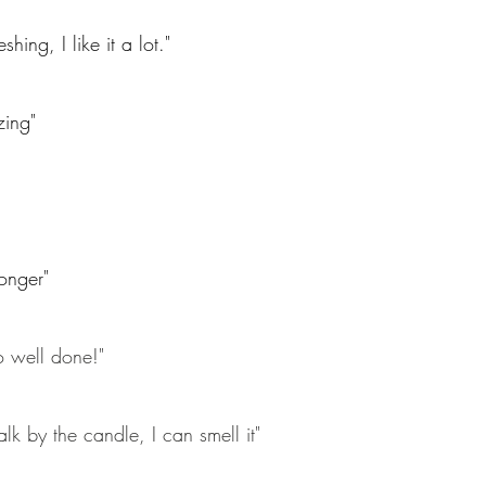
hing, I like it a lot."
zing"
onger"
o well done!"
lk by the candle, I can smell it"