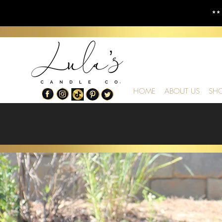
**
HOME
ABOUT US
SH