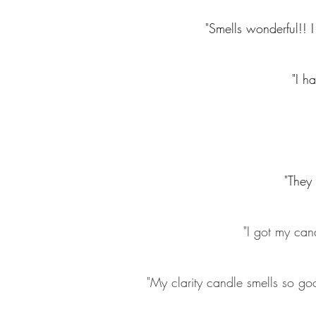
"Smells wonderful!! I 
"I h
"They 
"I got my cand
"My clarity candle smells so goo