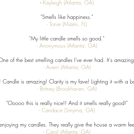
-
Kayleigh (Atlanta, GA)
"Smells like happiness."
- Tonie (Miami, FL)
"My little candle smells so good."
- Anonymous (Atlanta, GA)​
One of the best smelling candles I've ever had. It's amazing
- Averri (Atlanta, GA)
andle is amazing! Clarity is my fave! Lighting it with a ba
- Britney (Brookhaven, GA)
"Ooooo this is really nice!! And it smells really good!"
- Candace (Smyrna, GA)
 enjoying my candles. They really give the house a warm fee
- Carol (Atlanta, GA)