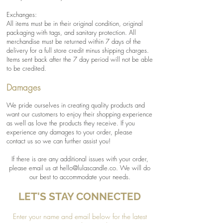
Exchanges:
All items must be in their original condition, original
packaging with tags, and sanitary protection. All
merchandise must be returned within 7 days of the
delivery for a full store credit minus shipping charges.
Items sent back after the 7 day period will not be able
to be credited.
Damages
We pride ourselves in creating quality products and
want our customers to enjoy their shopping experience
as well as love the products they receive. If you
experience any damages to your order, please
contact us so we can further assist you!
If there is are any additional issues with your order,
please email us at
hello@lulascandle.co
. We will do
our best to accommodate your needs.
LET'S STAY CONNECTED
Enter your name and email below for the latest