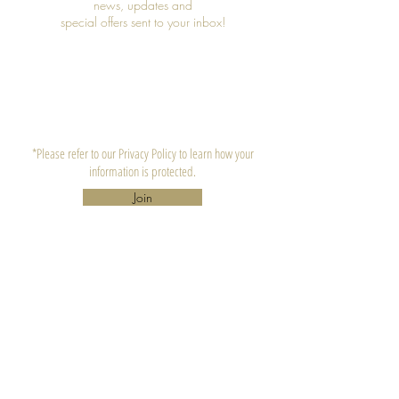
news, updates and
special offers sent to your inbox!
*Please refer to our Privacy Policy to learn how your
information is protected.
Join
CONTACT US
Lula's Candle Company, LLC.
Atlanta, GA 30310