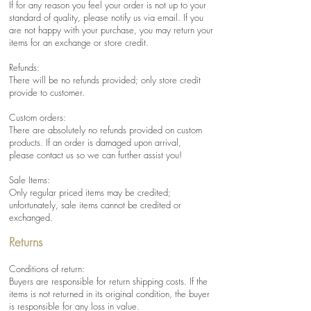
If for any reason you feel your order is not up to your
standard of quality, please notify us via email. If you
are not happy with your purchase, you may return your
items for an exchange or store credit.
Refunds:
There will be no refunds provided; only store credit
provide to customer.
Custom orders:
There are absolutely no refunds provided on custom
products. If an order is damaged upon arrival,
please contact us so we can further assist you!
Sale Items:
Only regular priced items may be credited;
unfortunately, sale items cannot be credited or
exchanged.
Returns
Conditions of return:
Buyers are responsible for return shipping costs. If the
items is not returned in its original condition, the buyer
is responsible for any loss in value.