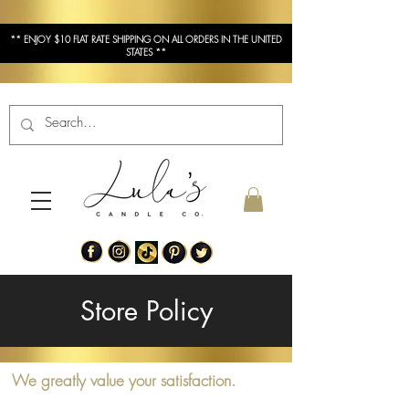
** ENJOY $10 FLAT RATE SHIPPING ON ALL ORDERS IN THE UNITED
STATES **
Store Policy
We greatly value your satisfaction.