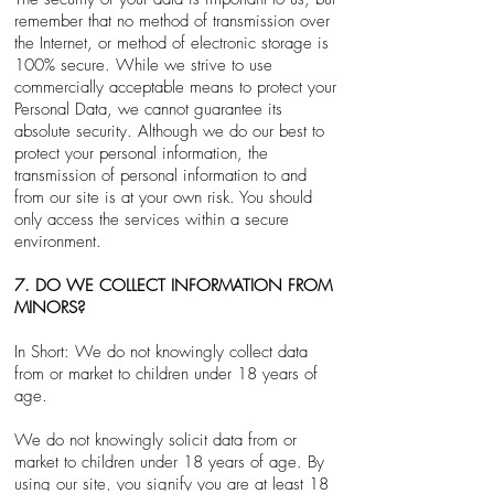
remember that no method of transmission over
the Internet, or method of electronic storage is
100% secure. While we strive to use
commercially acceptable means to protect your
Personal Data, we cannot guarantee its
absolute security. Although we do our best to
protect your personal information, the
transmission of personal information to and
from our site is at your own risk. You should
only access the services within a secure
environment.
7. DO WE COLLECT INFORMATION FROM
MINORS?
In Short: We do not knowingly collect data
from or market to children under 18 years of
age.
We do not knowingly solicit data from or
market to children under 18 years of age. By
using our site, you signify you are at least 18