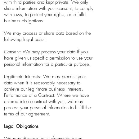
with third parties and kept private. We only
share information with your consent, to comply
with laws, to protect your rights, or to fulfill
business obligations.
We may process or share data based on the
following legal basis:
Consent: We may process your data if you
have given us specific permission to use your
personal information for a particular purpose.
Legitimate Interests: We may process your
data when it is reasonably necessary to
achieve our legitimate business interests.
Performance of a Contract: Where we have
entered into a contract with you, we may
process your personal information to fulfill the
terms of our agreement.
Legal Obligations
We may disclose your information when