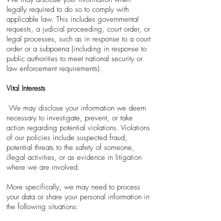
legally required to do so to comply with
applicable law. This includes governmental
requests, a judicial proceeding, court order, or
legal processes, such as in response to a court
order or a subpoena (including in response to
public authorities to meet national security or
law enforcement requirements).
Vital Interests
We may disclose your information we deem
necessary to investigate, prevent, or take
action regarding potential violations. Violations
of our policies include suspected fraud,
potential threats to the safety of someone,
illegal activities, or as evidence in litigation
where we are involved.
More specifically, we may need to process
your data or share your personal information in
the following situations: