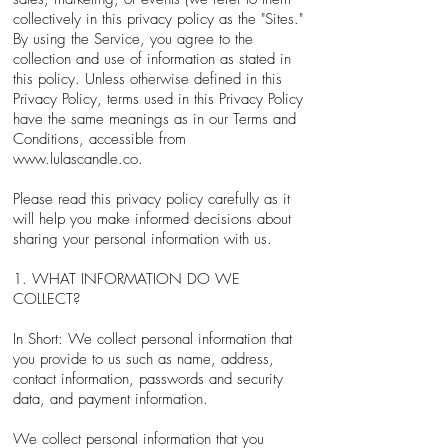
collectively in this privacy policy as the "Sites."
By using the Service, you agree to the
collection and use of information as stated in
this policy. Unless otherwise defined in this
Privacy Policy, terms used in this Privacy Policy
have the same meanings as in our Terms and
Conditions, accessible from
www.lulascandle.co
.
Please read this privacy policy carefully as it
will help you make informed decisions about
sharing your personal information with us.
1. WHAT INFORMATION DO WE
COLLECT?
In Short: We collect personal information that
you provide to us such as name, address,
contact information, passwords and security
data, and payment information.
We collect personal information that you