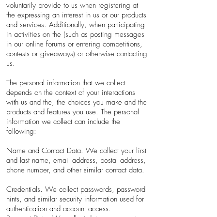
voluntarily provide to us when registering at
the expressing an interest in us or our products
and services. Additionally, when participating
in activities on the (such as posting messages
in our online forums or entering competitions,
contests or giveaways) or otherwise contacting
us.
The personal information that we collect
depends on the context of your interactions
with us and the, the choices you make and the
products and features you use. The personal
information we collect can include the
following:
Name and Contact Data. We collect your first
and last name, email address, postal address,
phone number, and other similar contact data.
Credentials. We collect passwords, password
hints, and similar security information used for
authentication and account access.