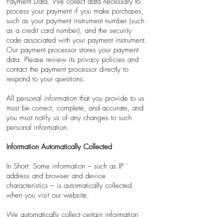
Payment Data. We collect data necessary to
process your payment if you make purchases,
such as your payment instrument number (such
as a credit card number), and the security
code associated with your payment instrument.
Our payment processor stores your payment
data. Please review its privacy policies and
contact the payment processor directly to
respond to your questions.
All personal information that you provide to us
must be correct, complete, and accurate, and
you must notify us of any changes to such
personal information.
Information Automatically Collected
In Short: Some information – such as IP
address and browser and device
characteristics – is automatically collected
when you visit our website.
We automatically collect certain information