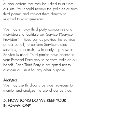
or applications that may be linked to or from
our site. You should review the policies of such
third parties and contact them directly to
respond to your questions.
We may employ third party companies and
individuals to facilitate our Service ("Service
Providers"). These parties provide the Service
on our behalf, to perform Service-related
services, or to assist us in analyzing how our
Service is used. Third parties have access to
your Personal Data only to perform tasks on our
behalf. Each Third Party is obligated not to
disclose or use it for any other purpose.
Analytics
We may use third-party Service Providers to
monitor and analyze the use of our Service.
5. HOW LONG DO WE KEEP YOUR
INFORMATION?