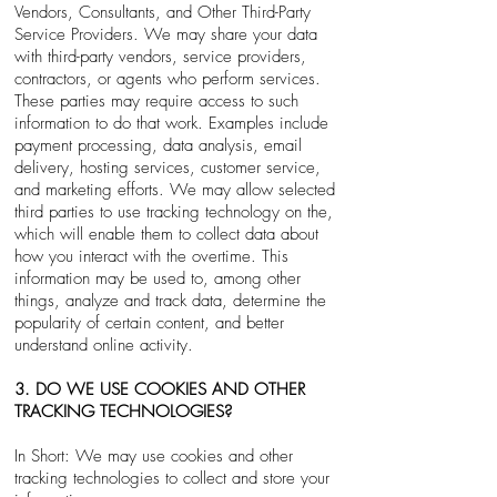
Vendors, Consultants, and Other Third-Party
Service Providers. We may share your data
with third-party vendors, service providers,
contractors, or agents who perform services.
These parties may require access to such
information to do that work. Examples include
payment processing, data analysis, email
delivery, hosting services, customer service,
and marketing efforts. We may allow selected
third parties to use tracking technology on the,
which will enable them to collect data about
how you interact with the overtime. This
information may be used to, among other
things, analyze and track data, determine the
popularity of certain content, and better
understand online activity.
3. DO WE USE COOKIES AND OTHER
TRACKING TECHNOLOGIES?
In Short: We may use cookies and other
tracking technologies to collect and store your