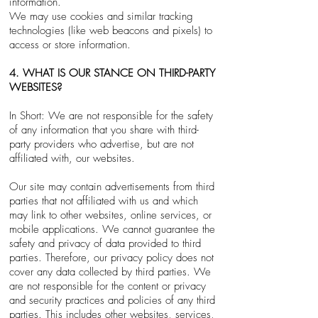
information.
We may use cookies and similar tracking
technologies (like web beacons and pixels) to
access or store information.
4. WHAT IS OUR STANCE ON THIRD-PARTY
WEBSITES?
In Short: We are not responsible for the safety
of any information that you share with third-
party providers who advertise, but are not
affiliated with, our websites.
Our site may contain advertisements from third
parties that not affiliated with us and which
may link to other websites, online services, or
mobile applications. We cannot guarantee the
safety and privacy of data provided to third
parties. Therefore, our privacy policy does not
cover any data collected by third parties. We
are not responsible for the content or privacy
and security practices and policies of any third
parties. This includes other websites, services,