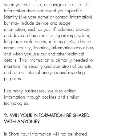
when you visit, use, or navigate the site. This
information does not reveal your specific
identity (like your name or contact information)
but may include device and usage
information, such as your IP address, browser
and device characteristics, operating system,
language preferences, referring URLs, device
name, country, location, information about how
and when you use our and other technical
details. This information is primarily needed to
maintain the security and operation of our site,
and for our internal analytics and reporting
purposes.
Like many businesses, we also collect
information through cookies and similar
technologies.
2. WILL YOUR INFORMATION BE SHARED
WITH ANYONE?
In Short: Your information will not be shared