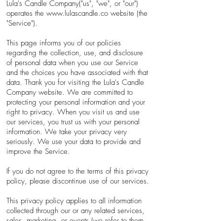
Lula's Candle Company("us", "we", or "our")
operates the
www.lulascandle.co
website (the
"Service").
This page informs you of our policies
regarding the collection, use, and disclosure
of personal data when you use our Service
and the choices you have associated with that
data. Thank you for visiting the Lula's Candle
Company website. We are committed to
protecting your personal information and your
right to privacy. When you visit us and use
our services, you trust us with your personal
information. We take your privacy very
seriously. We use your data to provide and
improve the Service.
If you do not agree to the terms of this privacy
policy, please discontinue use of our services.
This privacy policy applies to all information
collected through our or any related services,
sales, marketing, or events (we refer to them