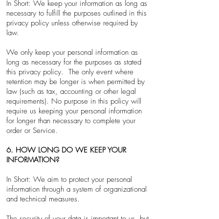
In Short: We keep your information as long as
necessary to fulfill the purposes outlined in this
privacy policy unless otherwise required by
law.
We only keep your personal information as
long as necessary for the purposes as stated
this privacy policy. The only event where
retention may be longer is when permitted by
law (such as tax, accounting or other legal
requirements). No purpose in this policy will
require us keeping your personal information
for longer than necessary to complete your
order or Service.
6. HOW LONG DO WE KEEP YOUR
INFORMATION?
In Short: We aim to protect your personal
information through a system of organizational
and technical measures.
The security of your data is important to us, but