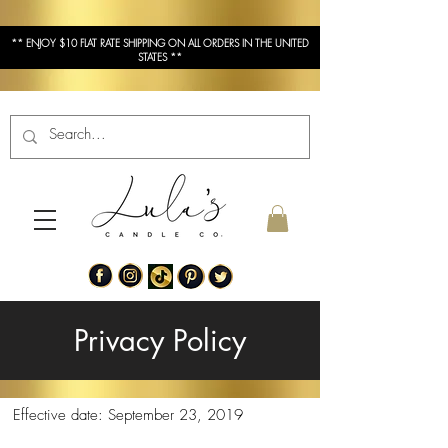
** ENJOY $10 FLAT RATE SHIPPING ON ALL ORDERS IN THE UNITED
STATES **
Privacy Policy
Effective date: September 23, 2019