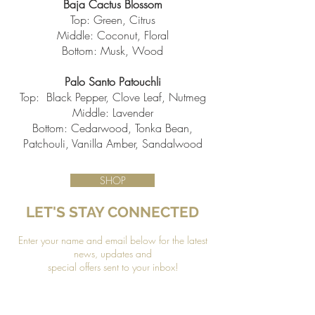
Baja Cactus Blossom
Top: Green, Citrus
Middle: Coconut, Floral
Bottom: Musk, Wood
Palo Santo Patouchli
Top: Black Pepper, Clove Leaf, Nutmeg
Middle: Lavender
Bottom: Cedarwood, Tonka Bean,
Patchouli, Vanilla Amber, Sandalwood
SHOP
LET'S STAY CONNECTED
Enter your name and email below for the latest
news, updates and
special offers sent to your inbox!