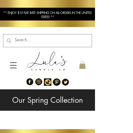
** ENJOY $10 FLAT RATE SHIPPING ON ALL ORDERS IN THE UNITED
STATES **
Our Spring Collection
Our Fall Collection