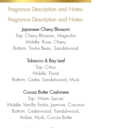
Fragrance Description and Notes:
Fragrance Description and Notes:
Japanese Cherry Blossom
Top: Cherry Blossom, Magnolia
Middle: Rose, Cherry
Bottom: Tonka Bean, Sandalwood
Tobacco & Bay Leaf
Top: Citrus
Middle: Floral
Bottom: Cedar, Sandalwood, Musk
Cocoa Butter
Cashmere
Top: Warm Spices
Middle: Vanilla Tonka, Jasmine, Coconut
Bottom: Cedarwood, Sandalwood,
Amber, Musk, Cocoa Butter