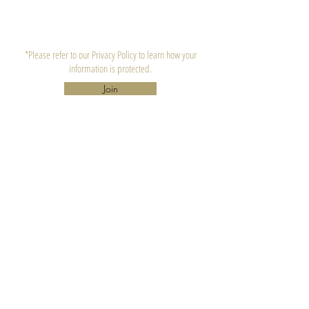
*Please refer to our Privacy Policy to learn how your
information is protected.
Join
CONTACT US
Lula's Candle Company, LLC.
Atlanta, GA 30310
hello@lulascandle.co
CUSTOMER SERVICE
FAQ's