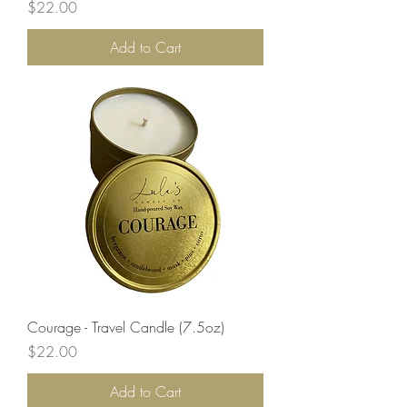
Price
$22.00
Add to Cart
Courage - Travel Candle (7.5oz)
Price
$22.00
Add to Cart