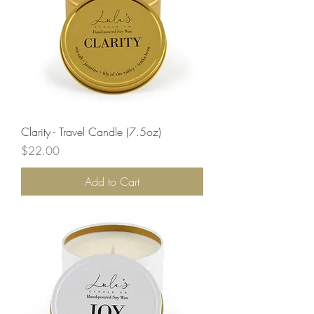
Clarity - Travel Candle (7.5oz)
Price
$22.00
Add to Cart