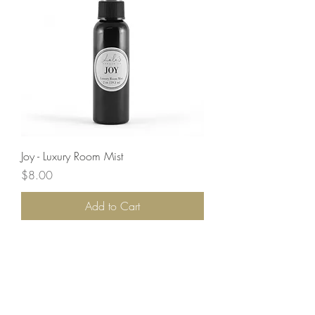
Joy - Luxury Room Mist
Price
$8.00
Add to Cart
Load More
LET'S STAY CONNECTED