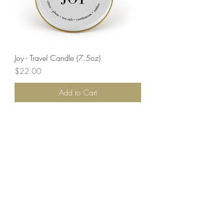
Joy - Travel Candle (7.5oz)
Price
$22.00
Add to Cart