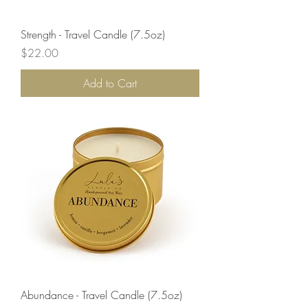
Strength - Travel Candle (7.5oz)
Price
$22.00
Add to Cart
Abundance - Travel Candle (7.5oz)