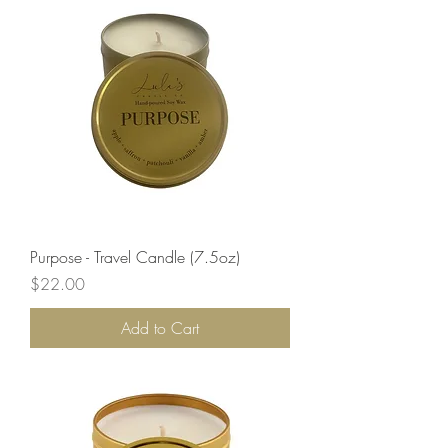
Purpose - Travel Candle (7.5oz)
Price
$22.00
Add to Cart