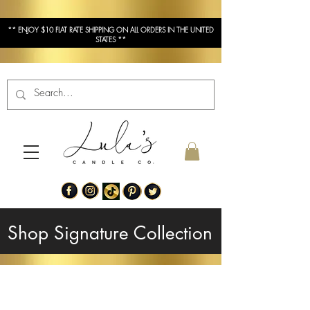
** ENJOY $10 FLAT RATE SHIPPING ON ALL ORDERS IN THE UNITED
STATES **
Shop Signature Collection