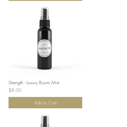
Strength - Luxury Room Mist
Price
$8.00
Add to Cart