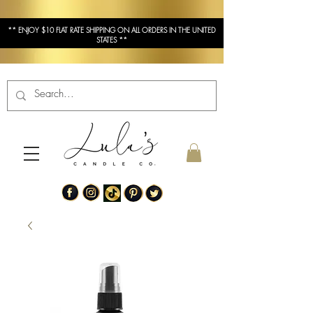
** ENJOY $10 FLAT RATE SHIPPING ON ALL ORDERS IN THE UNITED
STATES **