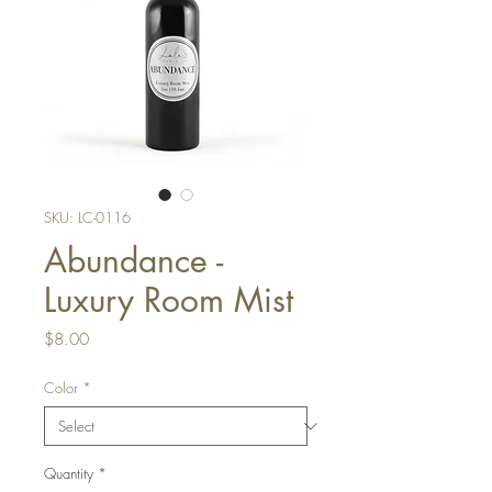
SKU: LC-0116
Abundance -
Luxury Room Mist
Price
$8.00
Color
*
Quantity
*