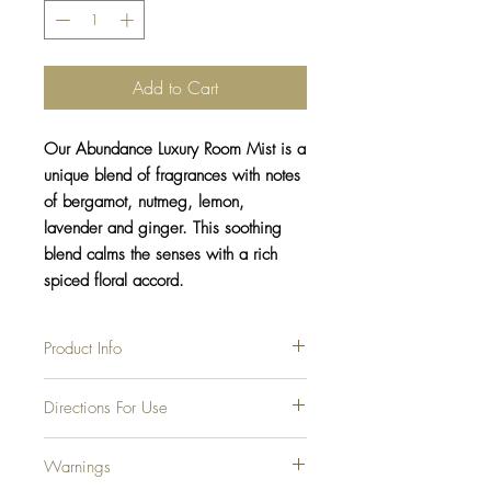
Add to Cart
Our Abundance Luxury Room Mist is a
unique blend of fragrances with notes
of bergamot, nutmeg, lemon,
lavender and ginger. This soothing
blend calms the senses with a rich
spiced floral accord.
Product Info
Our luxury room mists are the perfect
Directions For Use
compliment to our hand-poured soy candles!
They are sooo easy to use and a great way
Shake the bottle well before each use to
to freshen any room, office, car, etc. As with
Warnings
mix fragrance oils for the best results.
our candle, we only use phthalate-free
Spray a few inches away from the face