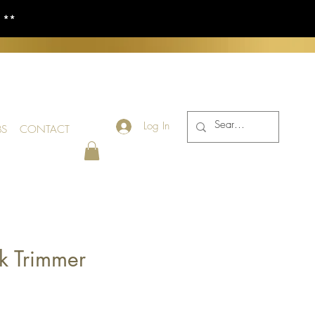
S **
Log In
BS
CONTACT
k Trimmer