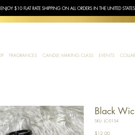
 ENJOY $10 FLAT RATE SHIPPING ON ALL ORDERS IN THE UNITED STATE
OP
FRAGRANCES
CANDLE MAKING CLASS
EVENTS
COLLA
Black Wic
SKU: LC-0154
Price
$12.00