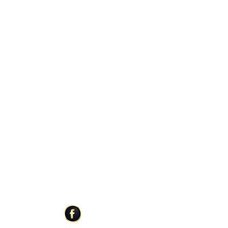
 weighs 3 ounces
ature of our products, please allow 5-
Once products are poured, labeled and
aced in the mail to be shipped to you. Be
 when ordering for special events such as
or holidays.
ER SERVICE
STAY CONNECTED
Facebook