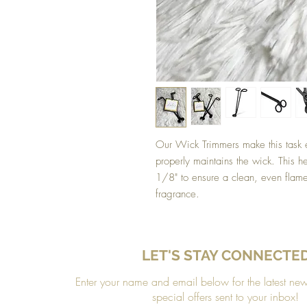
Our Wick Trimmers make this task e
properly maintains the wick. This h
1/8" to ensure a clean, even flam
fragrance.
LET'S STAY CONNECTE
Enter your name and email below for the latest ne
special offers sent to your inbox!