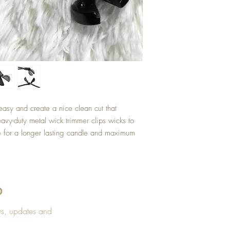
_________
Made from steel and
Due to the handcrafted n
7 days for production. 
prepped, they will be pl
sure to keep this in mind
birthdays, anniversaries 
asy and create a nice clean cut that
eavy-duty metal wick trimmer clips wicks to
e for a longer lasting candle and maximum
D
CONTACT US
CUSTOM
ws, updates and
Lula's Candle Company, LLC.
FAQ's