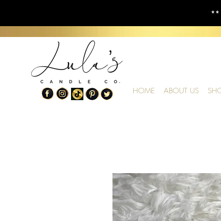
**
HOME
ABOUT US
SH