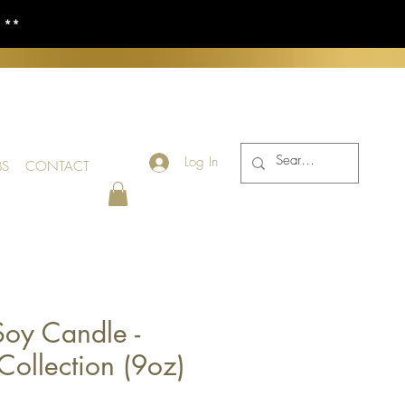
S **
Log In
BS
CONTACT
oy Candle -
Collection (9oz)