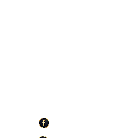
r state but typically deliver within 2-3
e busy fall and holiday season, USPS may
re out of our control.
ER SERVICE
STAY CONNECTED
Facebook
Care