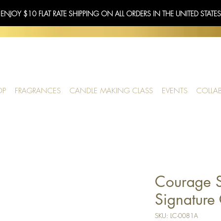
 ENJOY $10 FLAT RATE SHIPPING ON ALL ORDERS IN THE UNITED STATE
OP
FRAGRANCES
CANDLE MAKING CLASS
EVENTS
COLLA
Courage S
Signature 
SKU: LC-0081A