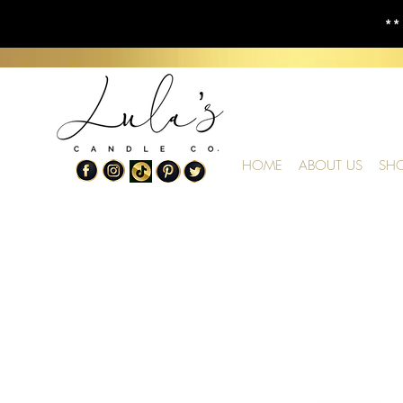
**
HOME
ABOUT US
SH