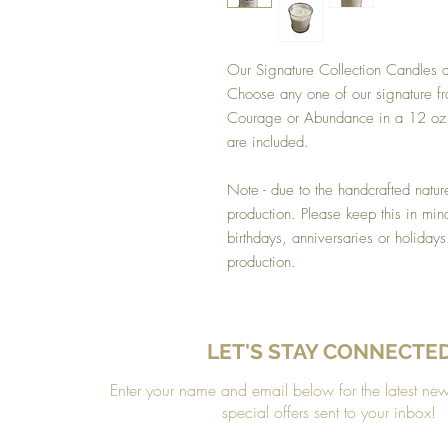
Our Signature Collection Candles ar
Choose any one of our signature fra
Courage or Abundance in a 12 oz g
are included.
Note - due to the handcrafted natur
production. Please keep this in min
birthdays, anniversaries or holiday
production.
LET'S STAY CONNECTE
Enter your name and email below for the latest ne
special offers sent to your inbox!