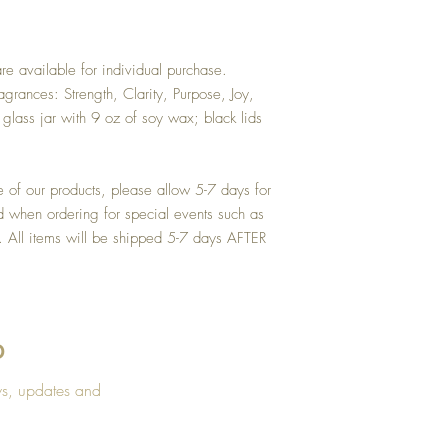
USPS transit times vary pe
business days. During th
experience delays that a
e available for individual purchase.
grances: Strength, Clarity, Purpose, Joy,
lass jar with 9 oz of soy wax; black lids
e of our products, please allow 5-7 days for
d when ordering for special events such as
s. All items will be shipped 5-7 days AFTER
D
CONTACT US
CUSTOM
ws, updates and
Lula's Candle Company, LLC.
FAQ's
Atlanta, GA 30310
Candle 