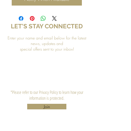
LET'S STAY CONNECTED
Enter your name and email below for the latest
news, updates and
special offers sent to your inbox!
*Please refer to our Privacy Policy to learn how your
information is protected.
Join