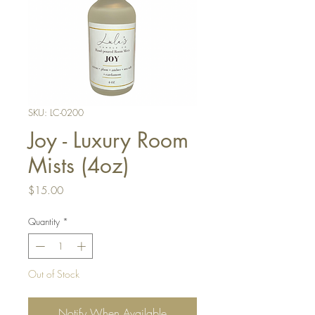
SKU: LC-0200
Joy - Luxury Room
Mists (4oz)
Price
$15.00
Quantity
*
Out of Stock
Notify When Available