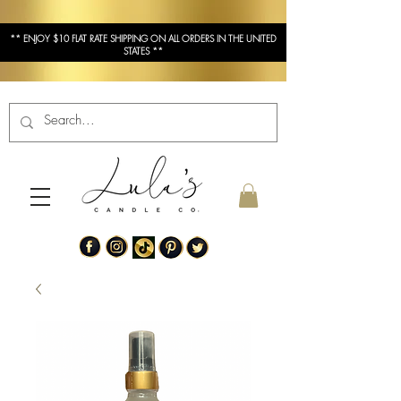
** ENJOY $10 FLAT RATE SHIPPING ON ALL ORDERS IN THE UNITED
STATES **