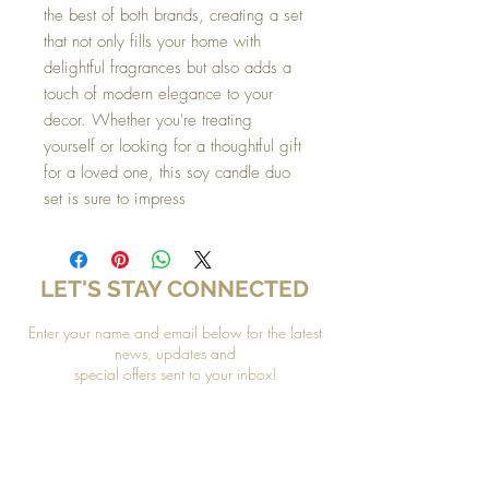
the best of both brands, creating a set
that not only fills your home with
delightful fragrances but also adds a
touch of modern elegance to your
decor. Whether you're treating
yourself or looking for a thoughtful gift
for a loved one, this soy candle duo
set is sure to impress
LET'S STAY CONNECTED
Enter your name and email below for the latest
news, updates and
special offers sent to your inbox!