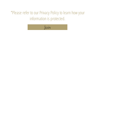
*Please refer to our Privacy Policy to learn how your
information is protected.
Join
CONTACT US
Lula's Candle Company, LLC.
Atlanta, GA 30310
hello@lulascandle.co
CUSTOMER SERVICE
FAQ's
Candle Care