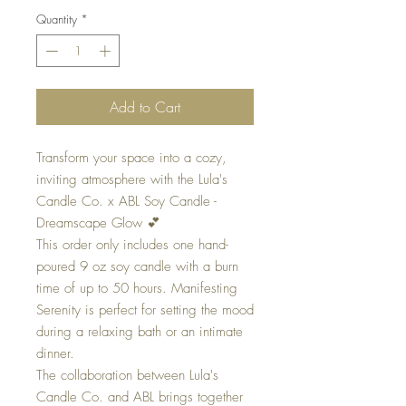
Quantity
*
Add to Cart
Transform your space into a cozy,
inviting atmosphere with the Lula's
Candle Co. x ABL Soy Candle -
Dreamscape Glow 💕
This order only includes one hand-
poured 9 oz soy candle with a burn
time of up to 50 hours. Manifesting
Serenity is perfect for setting the mood
during a relaxing bath or an intimate
dinner.
The collaboration between Lula's
Candle Co. and ABL brings together