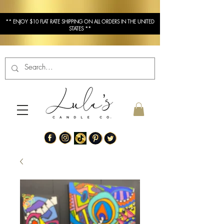
** ENJOY $10 FLAT RATE SHIPPING ON ALL ORDERS IN THE UNITED
STATES **