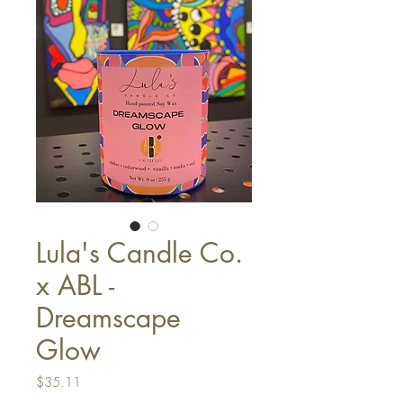
Lula's Candle Co.
x ABL -
Dreamscape
Glow
Price
$35.11