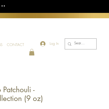
S **
Log In
BS
CONTACT
 Patchouli -
lection (9 oz)