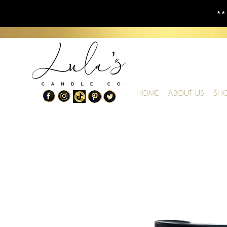
**
HOME
ABOUT US
SH