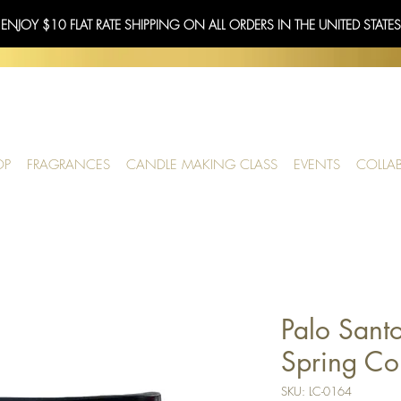
 ENJOY $10 FLAT RATE SHIPPING ON ALL ORDERS IN THE UNITED STATE
OP
FRAGRANCES
CANDLE MAKING CLASS
EVENTS
COLLA
Palo Santo
Spring Col
SKU: LC-0164