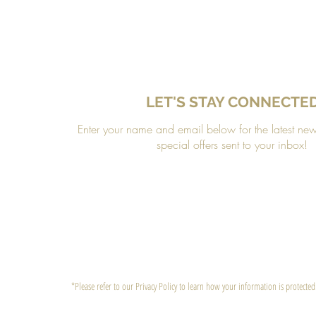
LET'S STAY CONNECTE
Enter your name and email below for the latest ne
special offers sent to your inbox!
*Please refer to our Privacy Policy to learn how your information is protected