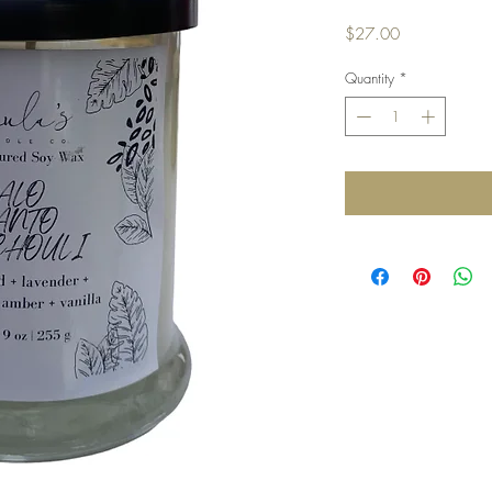
Price
$27.00
Quantity
*