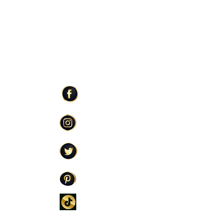
ER SERVICE
STAY CONNECTED
Facebook
Care
Instagram
licy
Twitter
Policy
icy
Pinterest
TikTok
oming Soon)