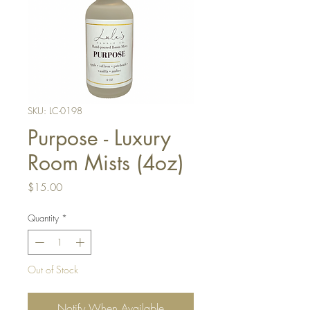
SKU: LC-0198
Purpose - Luxury
Room Mists (4oz)
Price
$15.00
Quantity
*
Out of Stock
Notify When Available