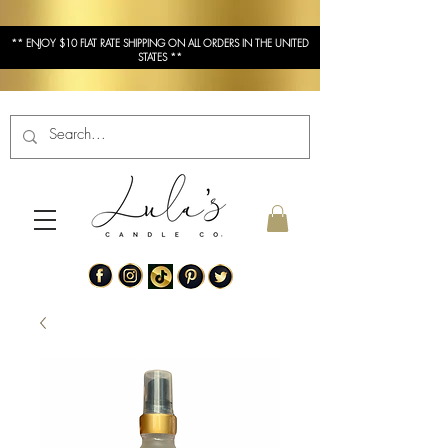
** ENJOY $10 FLAT RATE SHIPPING ON ALL ORDERS IN THE UNITED
STATES **