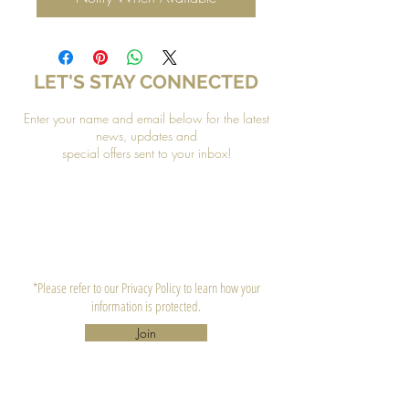
LET'S STAY CONNECTED
Enter your name and email below for the latest
news, updates and
special offers sent to your inbox!
*Please refer to our Privacy Policy to learn how your
information is protected.
Join