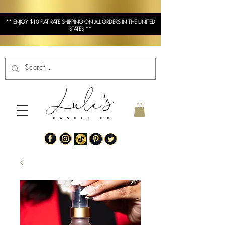
** ENJOY $10 FLAT RATE SHIPPING ON ALL ORDERS IN THE UNITED
STATES **