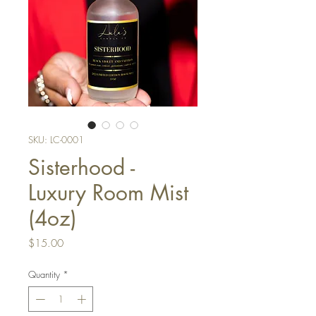
SKU: LC-0001
Sisterhood -
Luxury Room Mist
(4oz)
Price
$15.00
Quantity
*