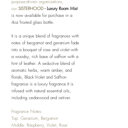
purpose-driven organizations,
our
SISTERHOOD
- Luxury Room Mist
is now available for purchase in a
4oz frosted glass bottle.
It is a unique blend of fragrances with
notes of bergamot and geranium fade
into a bouquet of rose and violet with
a woodsy, rich base of saffron with a
hint of leather. A seductive blend of
aromatic herbs, warm amber, and
florals, Black Violet and Saffron
fragrance is a luxury fragrance.It is
infused with natural essential oils,
including cedarwood and vetiver.
Fragrance Notes:
Top: Geranium, Bergamot
Middle: Raspberry, Violet, Rose