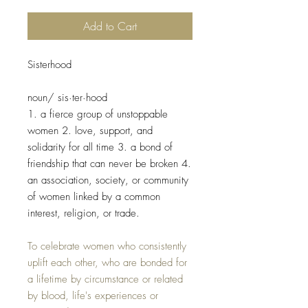
Add to Cart
Sisterhood​
noun/ sis·ter·hood
1. a fierce group of unstoppable
women 2. love, support, and
solidarity for all time 3. a bond of
friendship that can never be broken 4.
an association, society, or community
of women linked by a common
interest, religion, or trade.
To celebrate women who consistently
uplift each other, who are bonded for
a lifetime by circumstance or related
by blood, life's experiences or