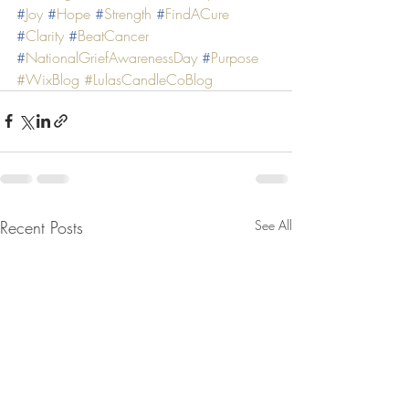
#
Joy
#
Hope
#
Strength
#
FindACure
#
Clarity
#
BeatCancer
#
NationalGriefAwarenessDay
#
Purpose
#WixBlog
#LulasCandleCoBlog
Recent Posts
See All