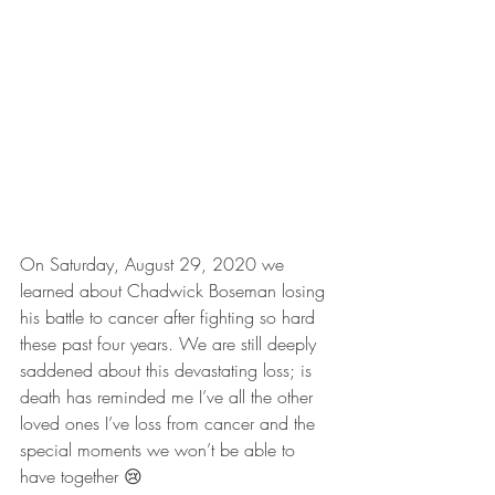
On Saturday, August 29, 2020 we 
learned about Chadwick Boseman losing 
his battle to cancer after fighting so hard 
these past four years. We are still deeply 
saddened about this devastating loss; is 
death has reminded me I’ve all the other 
loved ones I’ve loss from cancer and the 
special moments we won’t be able to 
have together 😢