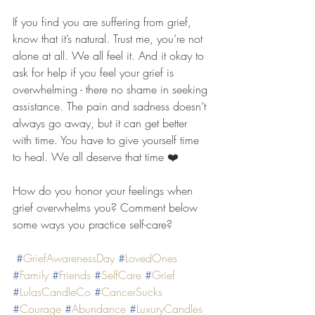
If you find you are suffering from grief, 
know that it’s natural. Trust me, you’re not 
alone at all. We all feel it. And it okay to 
ask for help if you feel your grief is 
overwhelming - there no shame in seeking 
assistance. The pain and sadness doesn’t 
always go away, but it can get better 
with time. You have to give yourself time 
to heal. We all deserve that time ❤️
How do you honor your feelings when 
grief overwhelms you? Comment below 
some ways you practice self-care?
#
GriefAwarenessDay
#
LovedOnes
#
Family
#
Friends
#
SelfCare
#
Grief
#
LulasCandleCo
#
CancerSucks
#
Courage
#
Abundance
#
LuxuryCandles