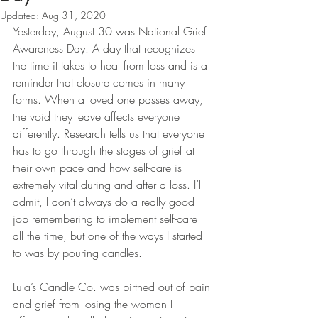
Updated:
Aug 31, 2020
Yesterday, August 30 was National Grief 
Awareness Day. A day that recognizes 
the time it takes to heal from loss and is a 
reminder that closure comes in many 
forms. When a loved one passes away, 
the void they leave affects everyone 
differently. Research tells us that everyone 
has to go through the stages of grief at 
their own pace and how self-care is 
extremely vital during and after a loss. I’ll 
admit, I don’t always do a really good 
job remembering to implement self-care 
all the time, but one of the ways I started 
to was by pouring candles.
Lula’s Candle Co. was birthed out of pain 
and grief from losing the woman I 