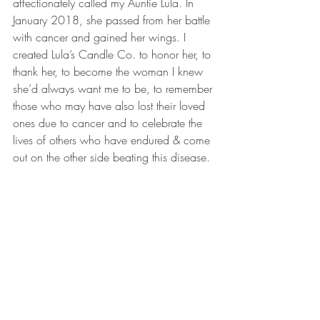
affectionately called my Auntie Lula. In 
January 2018, she passed from her battle 
with cancer and gained her wings. I 
created Lula’s Candle Co. to honor her, to 
thank her, to become the woman I knew 
she’d always want me to be, to remember 
those who may have also lost their loved 
ones due to cancer and to celebrate the 
lives of others who have endured & come 
out on the other side beating this disease.