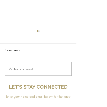
Comments
Design a Stunning Blog
Write a comment...
Grow Your Blog
Community
LET'S STAY CONNECTED
Enter your name and email below for the latest
news, updates and
special offers sent to your inbox!