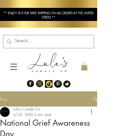
** ENJOY $10 FLAT RATE SHIPPING ON ALL ORDERS IN THE UNITED
STATES **
Post
Lula's Candle Co.
Jul 20, 2020
2 min read
National Grief Awareness
Day